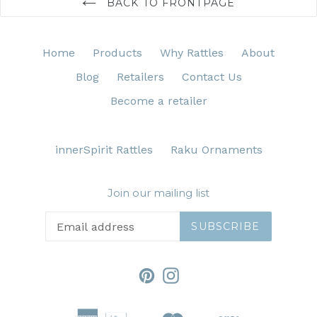
BACK TO FRONTPAGE
Home
Products
Why Rattles
About
Blog
Retailers
Contact Us
Become a retailer
innerSpirit Rattles
Raku Ornaments
Join our mailing list
SUBSCRIBE
Pinterest
Instagram