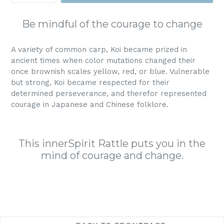
Be mindful of the courage to change
A variety of common carp, Koi became prized in
ancient times when color mutations changed their
once brownish scales yellow, red, or blue. Vulnerable
but strong, Koi became respected for their
determined perseverance, and therefor represented
courage in Japanese and Chinese folklore.
This innerSpirit Rattle puts you in the
mind of courage and change.