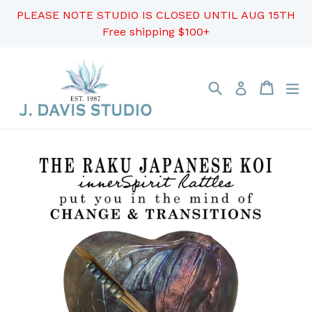
Skip
PLEASE NOTE STUDIO IS CLOSED UNTIL AUG 15TH
to
Free shipping $100+
content
Search
Cart
Cart
ex
Log in