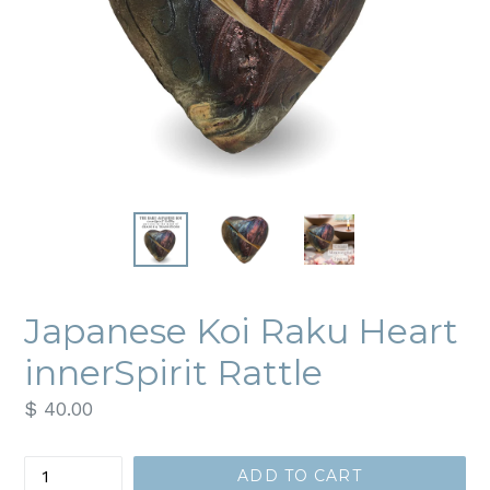
Japanese Koi Raku Heart
innerSpirit Rattle
Regular
$ 40.00
price
Quantity
ADD TO CART